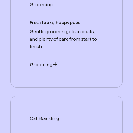
Grooming
Fresh looks, happy pups
Gentle grooming, clean coats,
and plenty of care from start to
finish.
Grooming
Cat Boarding