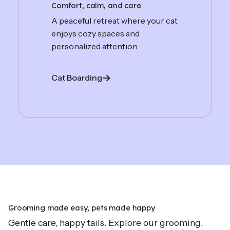
Comfort, calm, and care
A peaceful retreat where your cat
enjoys cozy spaces and
personalized attention.
Cat Boarding
Grooming made easy, pets made happy
Gentle care, happy tails. Explore our grooming,