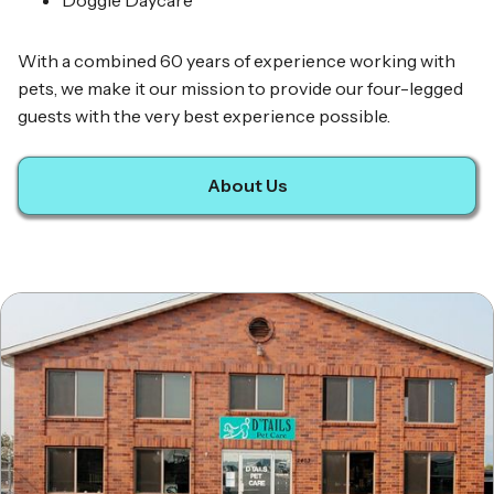
Doggie Daycare
With a combined 60 years of experience working with
pets, we make it our mission to provide our four-legged
guests with the very best experience possible.
About Us