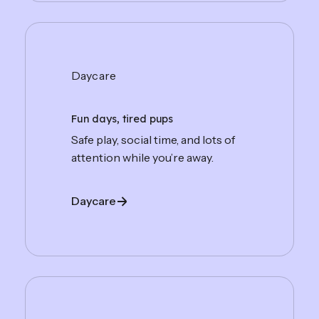
Daycare
Fun days, tired pups
Safe play, social time, and lots of
attention while you’re away.
Daycare