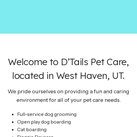
Welcome to D’Tails Pet Care,
located in West Haven, UT.
We pride ourselves on providing a fun and caring
environment for all of your pet care needs.
Full-service dog grooming
Open play dog boarding
Cat boarding