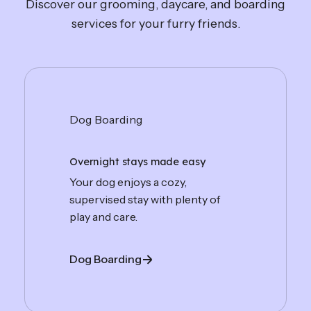
Discover our grooming, daycare, and boarding
services for your furry friends.
Dog Boarding
Overnight stays made easy
Your dog enjoys a cozy,
supervised stay with plenty of
play and care.
Dog Boarding