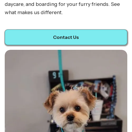
daycare, and boarding for your furry friends. See
what makes us different.
Contact Us