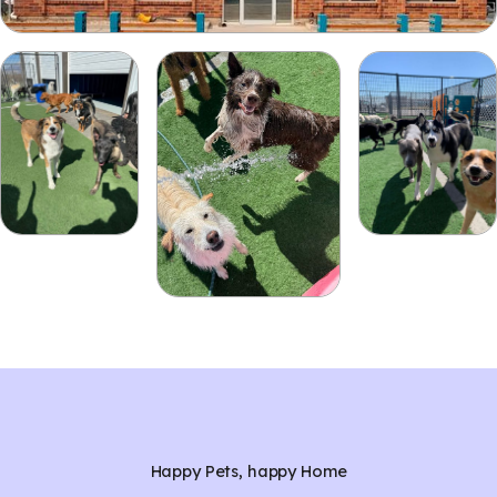
Happy Pets, happy Home